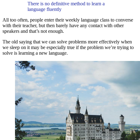
There is no definitive method to learn a
language fluently
All too often, people enter their weekly language class to converse
with their teacher, but then barely have any contact with other
speakers and that’s not enough.
The old saying that we can solve problems more effectively when
we sleep on it may be especially true if the problem we’re trying to
solve is learning a new language.