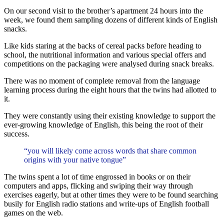
On our second visit to the brother’s apartment 24 hours into the
week, we found them sampling dozens of different kinds of English
snacks.
Like kids staring at the backs of cereal packs before heading to
school, the nutritional information and various special offers and
competitions on the packaging were analysed during snack breaks.
There was no moment of complete removal from the language
learning process during the eight hours that the twins had allotted to
it.
They were constantly using their existing knowledge to support the
ever-growing knowledge of English, this being the root of their
success.
“you will likely come across words that share common
origins with your native tongue”
The twins spent a lot of time engrossed in books or on their
computers and apps, flicking and swiping their way through
exercises eagerly, but at other times they were to be found searching
busily for English radio stations and write-ups of English football
games on the web.