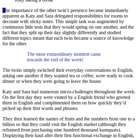
T
he importance of the other twin’s presence became immediately
apparent as Katy and Sara delegated responsibilities for rooms to
decorate with sticky notes. This simple task was augmented by
continuous little tests that they would spring on one another, and the
fact that they split up their day slightly differently and studied
different topics meant that each twin became a source of knowledge
for the other.
The most extraordinary moment came
towards the end of the week!
The twins simply switched their everyday conversations to English,
asking one another if they wanted tea or coffee, were ready to cook
dinner or when they were going to leave the house.
Katy and Sara had numerous micro-challenges throughout the week.
On the first day they were visited by a English friend who greeted
them in English and complimented them on how quickly they’d
picked up their first words and phrases.
They then learned the names of fruits and the numbers from one to a
billion so that they could visit the English market (although they
refrained from purchasing nine hundred thousand kumquats).
Displaying their haul after their first functional exchange in English,