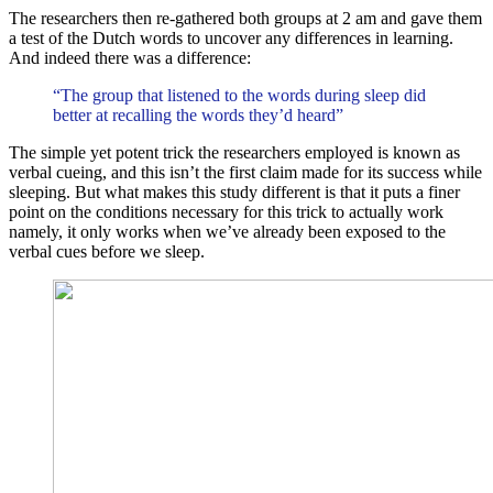
The researchers then re-gathered both groups at 2 am and gave them
a test of the Dutch words to uncover any differences in learning.
And indeed there was a difference:
“The group that listened to the words during sleep did
better at recalling the words they’d heard”
The simple yet potent trick the researchers employed is known as
verbal cueing, and this isn’t the first claim made for its success while
sleeping. But what makes this study different is that it puts a finer
point on the conditions necessary for this trick to actually work
namely, it only works when we’ve already been exposed to the
verbal cues before we sleep.