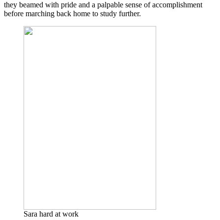
they beamed with pride and a palpable sense of accomplishment
before marching back home to study further.
Sara hard at work