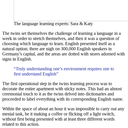
The language learning experts: Sara & Katy
The twins set themselves the challenge of learning a language in a
week in order to stretch themselves, and then it was a question of
choosing which language to learn. English presented itself as a
natural option; there are nigh on 300,000 English speakers in
Germany’s capital, and the areas are dotted with stores adorned with
signs in English.
“Truly understanding one’s environment requires one to
first understand English”
The first operational step in the twins learning process was to
decorate the entire apartment with sticky notes. This had an almost
ceremonial touch to it as the twins delved into dictionaries and
proceeded to label everything with its corresponding English name.
Within the space of about an hour it was impossible to carry out any
menial task, be it making a coffee or flicking off a light switch,
without first being presented with at least three different words
related to this action.