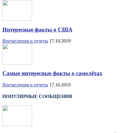
Интересные факты о США
Впечатления и отчеты
17.10.2019
Самые интересные факты о самолётах
Впечатления и отчеты
17.10.2019
ПОПУЛЯРНЫЕ СООБЩЕНИЯ