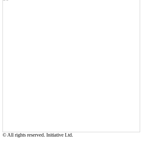
© All rights reserved. Initiative Ltd.