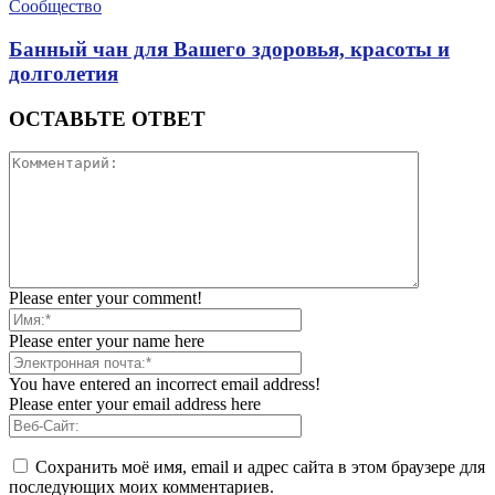
Сообщество
Банный чан для Вашего здоровья, красоты и
долголетия
ОСТАВЬТЕ ОТВЕТ
Please enter your comment!
Please enter your name here
You have entered an incorrect email address!
Please enter your email address here
Сохранить моё имя, email и адрес сайта в этом браузере для
последующих моих комментариев.