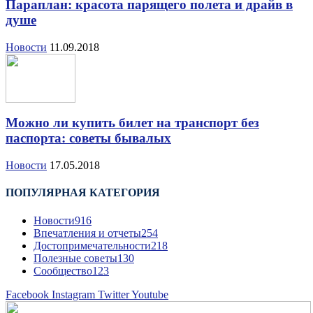
Параплан: красота парящего полета и драйв в
душе
Новости
11.09.2018
Можно ли купить билет на транспорт без
паспорта: советы бывалых
Новости
17.05.2018
ПОПУЛЯРНАЯ КАТЕГОРИЯ
Новости
916
Впечатления и отчеты
254
Достопримечательности
218
Полезные советы
130
Сообщество
123
Facebook
Instagram
Twitter
Youtube