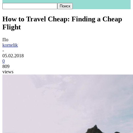
How to Travel Cheap: Finding a Cheap
Flight
По
kornelik
-
05.02.2018
0
809
views