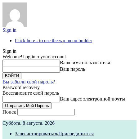
Sign in
Click here - to use the wp menu builder
Sign in
Welcome!
Log into your account
Ваше имя пользователя
Ваш пароль
Вы забыли свой пароль?
Password recovery
Восстановите свой пароль
Ваш адрес электронной почты
Поиск
Суббота, 8 августа, 2026
Зарегистрироваться/Присоединиться