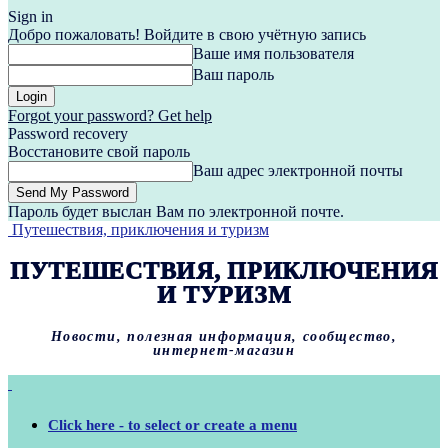
Sign in
Добро пожаловать! Войдите в свою учётную запись
Ваше имя пользователя
Ваш пароль
Forgot your password? Get help
Password recovery
Восстановите свой пароль
Ваш адрес электронной почты
Пароль будет выслан Вам по электронной почте.
Путешествия, приключения и туризм
ПУТЕШЕСТВИЯ, ПРИКЛЮЧЕНИЯ
И ТУРИЗМ
Новости, полезная информация, сообщество,
интернет-магазин
Click here - to select or create a menu