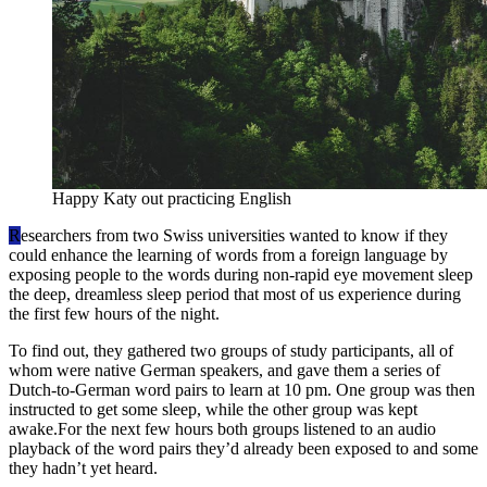
Happy Katy out practicing English
R
esearchers from two Swiss universities wanted to know if they
could enhance the learning of words from a foreign language by
exposing people to the words during non-rapid eye movement sleep
the deep, dreamless sleep period that most of us experience during
the first few hours of the night.
To find out, they gathered two groups of study participants, all of
whom were native German speakers, and gave them a series of
Dutch-to-German word pairs to learn at 10 pm. One group was then
instructed to get some sleep, while the other group was kept
awake.For the next few hours both groups listened to an audio
playback of the word pairs they’d already been exposed to and some
they hadn’t yet heard.