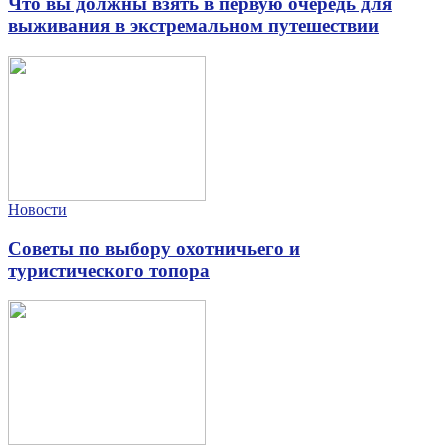
Что вы должны взять в первую очередь для
выживания в экстремальном путешествии
Новости
Советы по выбору охотничьего и
туристического топора