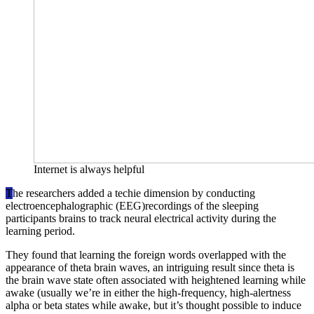
Internet is always helpful
T
he researchers added a techie dimension by conducting
electroencephalographic (EEG)recordings of the sleeping
participants brains to track neural electrical activity during the
learning period.
They found that learning the foreign words overlapped with the
appearance of theta brain waves, an intriguing result since theta is
the brain wave state often associated with heightened learning while
awake (usually we’re in either the high-frequency, high-alertness
alpha or beta states while awake, but it’s thought possible to induce