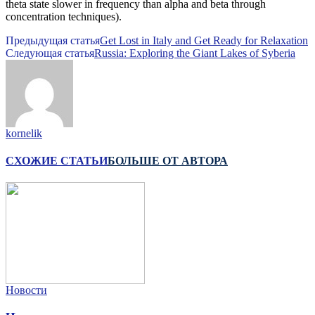
theta state slower in frequency than alpha and beta through
concentration techniques).
Предыдущая статья
Get Lost in Italy and Get Ready for Relaxation
Следующая статья
Russia: Exploring the Giant Lakes of Syberia
kornelik
СХОЖИЕ СТАТЬИ
БОЛЬШЕ ОТ АВТОРА
Новости