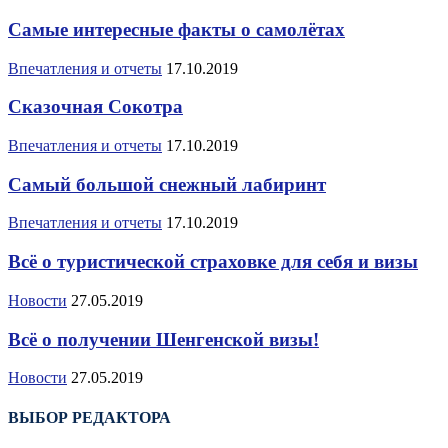
Самые интересные факты о самолётах
Впечатления и отчеты
17.10.2019
Сказочная Сокотра
Впечатления и отчеты
17.10.2019
Самый большой снежный лабиринт
Впечатления и отчеты
17.10.2019
Всё о туристической страховке для себя и визы
Новости
27.05.2019
Всё о получении Шенгенской визы!
Новости
27.05.2019
ВЫБОР РЕДАКТОРА