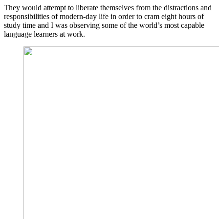
They would attempt to liberate themselves from the distractions and
responsibilities of modern-day life in order to cram eight hours of
study time and I was observing some of the world’s most capable
language learners at work.