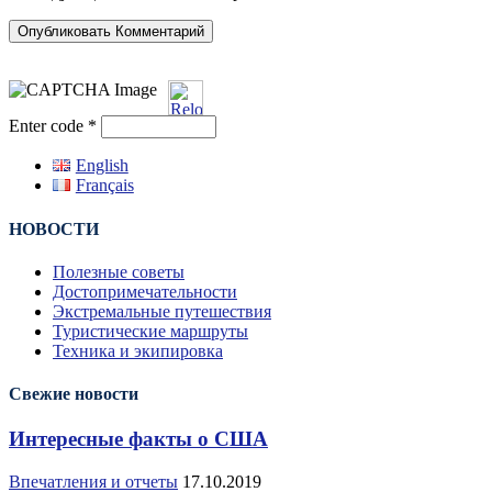
Enter code
*
English
Français
НОВОСТИ
Полезные советы
Достопримечательности
Экстремальные путешествия
Туристические маршруты
Техника и экипировка
Свежие новости
Интересные факты о США
Впечатления и отчеты
17.10.2019