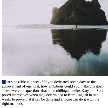
W
hat’s possible in a week? If you dedicated seven days to the
achievement of one goal, how ambitious could you make this goal?
These were the questions that the multilingual twins Katy and Sara
posed themselves when they determined to learn English in one
week, to prove that it can be done and anyone can do it with the
right methods.