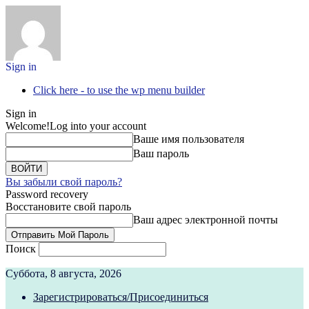
Sign in
Click here - to use the wp menu builder
Sign in
Welcome!
Log into your account
Ваше имя пользователя
Ваш пароль
Вы забыли свой пароль?
Password recovery
Восстановите свой пароль
Ваш адрес электронной почты
Поиск
Суббота, 8 августа, 2026
Зарегистрироваться/Присоединиться