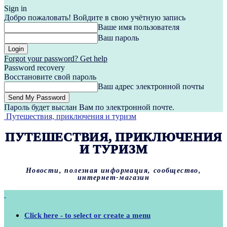
Sign in
Добро пожаловать! Войдите в свою учётную запись
Ваше имя пользователя
Ваш пароль
Forgot your password? Get help
Password recovery
Восстановите свой пароль
Ваш адрес электронной почты
Пароль будет выслан Вам по электронной почте.
Путешествия, приключения и туризм
ПУТЕШЕСТВИЯ, ПРИКЛЮЧЕНИЯ
И ТУРИЗМ
Новости, полезная информация, сообщество,
интернет-магазин
Click here - to select or create a menu