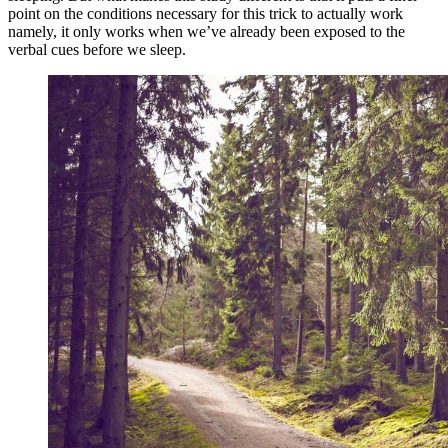
point on the conditions necessary for this trick to actually work
namely, it only works when we’ve already been exposed to the
verbal cues before we sleep.