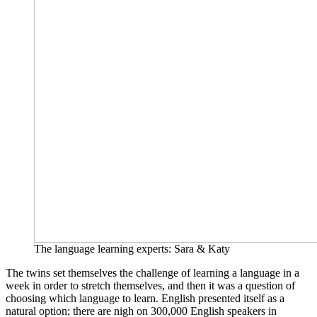
The language learning experts: Sara & Katy
The twins set themselves the challenge of learning a language in a
week in order to stretch themselves, and then it was a question of
choosing which language to learn. English presented itself as a
natural option; there are nigh on 300,000 English speakers in