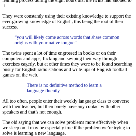
learning process during the eight hours that the twins had allotted to
it.
They were constantly using their existing knowledge to support the
ever-growing knowledge of English, this being the root of their
success.
“you will likely come across words that share common
origins with your native tongue”
The twins spent a lot of time engrossed in books or on their
computers and apps, flicking and swiping their way through
exercises eagerly, but at other times they were to be found searching
busily for English radio stations and write-ups of English football
games on the web.
There is no definitive method to learn a
language fluently
All too often, people enter their weekly language class to converse
with their teacher, but then barely have any contact with other
speakers and that’s not enough.
The old saying that we can solve problems more effectively when
we sleep on it may be especially true if the problem we’re trying to
solve is learning a new language.