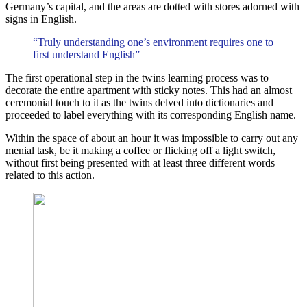
Germany’s capital, and the areas are dotted with stores adorned with
signs in English.
“Truly understanding one’s environment requires one to
first understand English”
The first operational step in the twins learning process was to
decorate the entire apartment with sticky notes. This had an almost
ceremonial touch to it as the twins delved into dictionaries and
proceeded to label everything with its corresponding English name.
Within the space of about an hour it was impossible to carry out any
menial task, be it making a coffee or flicking off a light switch,
without first being presented with at least three different words
related to this action.