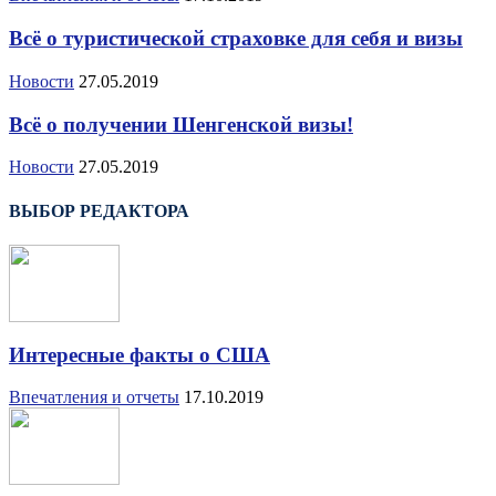
Всё о туристической страховке для себя и визы
Новости
27.05.2019
Всё о получении Шенгенской визы!
Новости
27.05.2019
ВЫБОР РЕДАКТОРА
Интересные факты о США
Впечатления и отчеты
17.10.2019