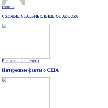
kornelik
СХОЖИЕ СТАТЬИ
БОЛЬШЕ ОТ АВТОРА
Впечатления и отчеты
Интересные факты о США