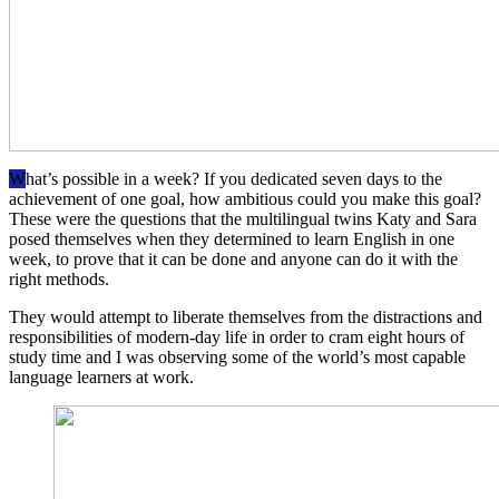
W
hat’s possible in a week? If you dedicated seven days to the
achievement of one goal, how ambitious could you make this goal?
These were the questions that the multilingual twins Katy and Sara
posed themselves when they determined to learn English in one
week, to prove that it can be done and anyone can do it with the
right methods.
They would attempt to liberate themselves from the distractions and
responsibilities of modern-day life in order to cram eight hours of
study time and I was observing some of the world’s most capable
language learners at work.