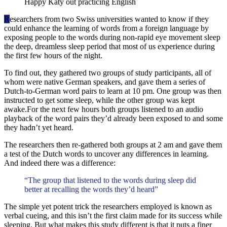
Happy Katy out practicing English
R
esearchers from two Swiss universities wanted to know if they
could enhance the learning of words from a foreign language by
exposing people to the words during non-rapid eye movement sleep
the deep, dreamless sleep period that most of us experience during
the first few hours of the night.
To find out, they gathered two groups of study participants, all of
whom were native German speakers, and gave them a series of
Dutch-to-German word pairs to learn at 10 pm. One group was then
instructed to get some sleep, while the other group was kept
awake.For the next few hours both groups listened to an audio
playback of the word pairs they’d already been exposed to and some
they hadn’t yet heard.
The researchers then re-gathered both groups at 2 am and gave them
a test of the Dutch words to uncover any differences in learning.
And indeed there was a difference:
“The group that listened to the words during sleep did
better at recalling the words they’d heard”
The simple yet potent trick the researchers employed is known as
verbal cueing, and this isn’t the first claim made for its success while
sleeping. But what makes this study different is that it puts a finer