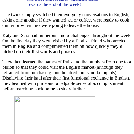
towards the end of the week!
The twins simply switched their everyday conversations to English,
asking one another if they wanted tea or coffee, were ready to cook
dinner or when they were going to leave the house.
Katy and Sara had numerous micro-challenges throughout the week.
On the first day they were visited by a English friend who greeted
them in English and complimented them on how quickly they’d
picked up their first words and phrases.
They then learned the names of fruits and the numbers from one to a
billion so that they could visit the English market (although they
refrained from purchasing nine hundred thousand kumquats).
Displaying their haul after their first functional exchange in English,
they beamed with pride and a palpable sense of accomplishment
before marching back home to study further.