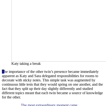
Katy taking a break
T
he importance of the other twin’s presence became immediately
apparent as Katy and Sara delegated responsibilities for rooms to
decorate with sticky notes. This simple task was augmented by
continuous little tests that they would spring on one another, and the
fact that they split up their day slightly differently and studied
different topics meant that each twin became a source of knowledge
for the other.
The most extraordinary moment came