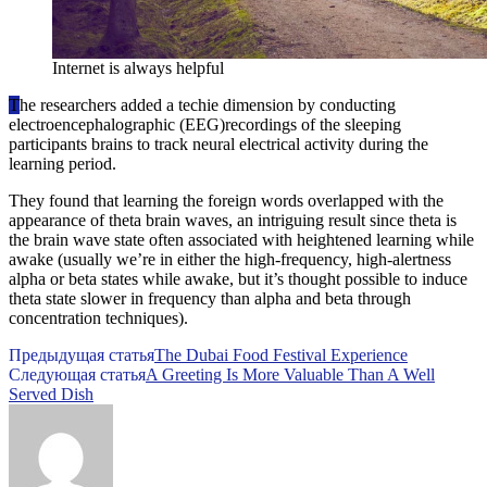
Internet is always helpful
T
he researchers added a techie dimension by conducting
electroencephalographic (EEG)recordings of the sleeping
participants brains to track neural electrical activity during the
learning period.
They found that learning the foreign words overlapped with the
appearance of theta brain waves, an intriguing result since theta is
the brain wave state often associated with heightened learning while
awake (usually we’re in either the high-frequency, high-alertness
alpha or beta states while awake, but it’s thought possible to induce
theta state slower in frequency than alpha and beta through
concentration techniques).
Предыдущая статья
The Dubai Food Festival Experience
Следующая статья
A Greeting Is More Valuable Than A Well
Served Dish