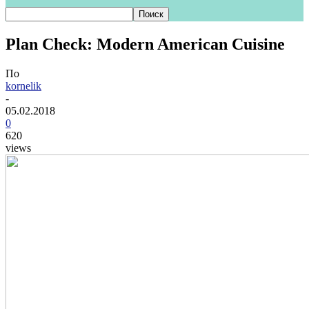
Plan Check: Modern American Cuisine
По
kornelik
-
05.02.2018
0
620
views