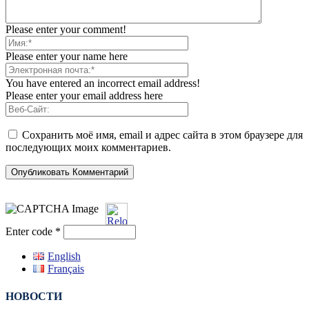
Please enter your comment!
Please enter your name here
You have entered an incorrect email address!
Please enter your email address here
Сохранить моё имя, email и адрес сайта в этом браузере для
последующих моих комментариев.
Enter code
*
English
Français
НОВОСТИ