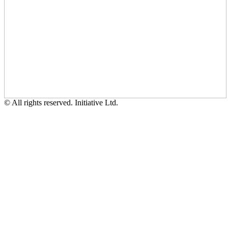
© All rights reserved. Initiative Ltd.