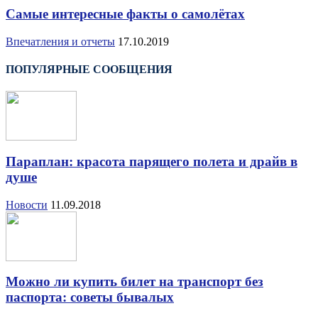
Самые интересные факты о самолётах
Впечатления и отчеты
17.10.2019
ПОПУЛЯРНЫЕ СООБЩЕНИЯ
Параплан: красота парящего полета и драйв в
душе
Новости
11.09.2018
Можно ли купить билет на транспорт без
паспорта: советы бывалых