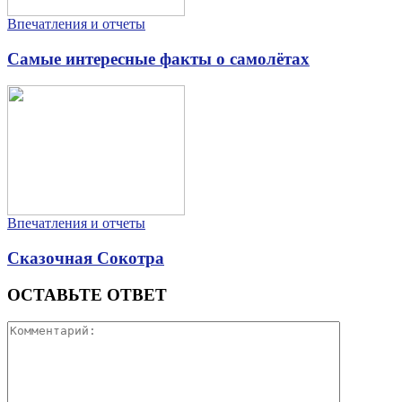
Впечатления и отчеты
Самые интересные факты о самолётах
Впечатления и отчеты
Сказочная Сокотра
ОСТАВЬТЕ ОТВЕТ