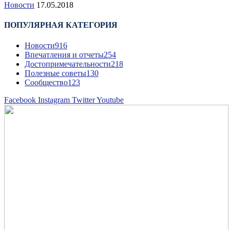
Новости
17.05.2018
ПОПУЛЯРНАЯ КАТЕГОРИЯ
Новости
916
Впечатления и отчеты
254
Достопримечательности
218
Полезные советы
130
Сообщество
123
Facebook
Instagram
Twitter
Youtube