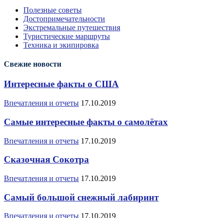
Полезные советы
Достопримечательности
Экстремальные путешествия
Туристические маршруты
Техника и экипировка
Свежие новости
Интересные факты о США
Впечатления и отчеты
17.10.2019
Самые интересные факты о самолётах
Впечатления и отчеты
17.10.2019
Сказочная Сокотра
Впечатления и отчеты
17.10.2019
Самый большой снежный лабиринт
Впечатления и отчеты
17.10.2019