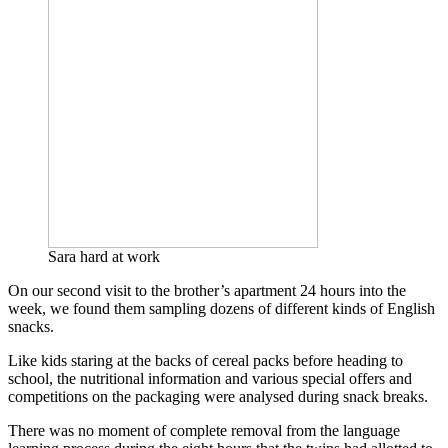
Sara hard at work
On our second visit to the brother’s apartment 24 hours into the
week, we found them sampling dozens of different kinds of English
snacks.
Like kids staring at the backs of cereal packs before heading to
school, the nutritional information and various special offers and
competitions on the packaging were analysed during snack breaks.
There was no moment of complete removal from the language