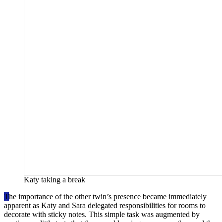
Katy taking a break
T
he importance of the other twin’s presence became immediately
apparent as Katy and Sara delegated responsibilities for rooms to
decorate with sticky notes. This simple task was augmented by