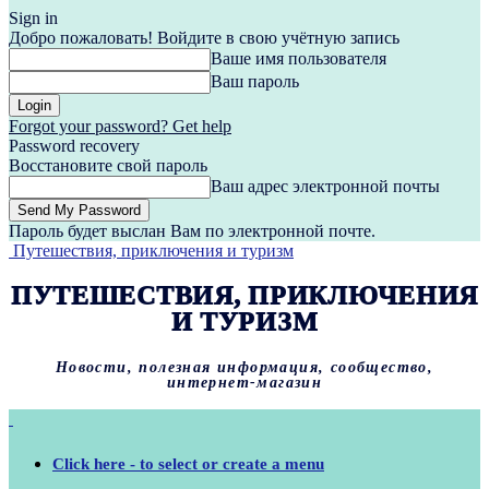
Sign in
Добро пожаловать! Войдите в свою учётную запись
Ваше имя пользователя
Ваш пароль
Forgot your password? Get help
Password recovery
Восстановите свой пароль
Ваш адрес электронной почты
Пароль будет выслан Вам по электронной почте.
Путешествия, приключения и туризм
ПУТЕШЕСТВИЯ, ПРИКЛЮЧЕНИЯ
И ТУРИЗМ
Новости, полезная информация, сообщество,
интернет-магазин
Click here - to select or create a menu