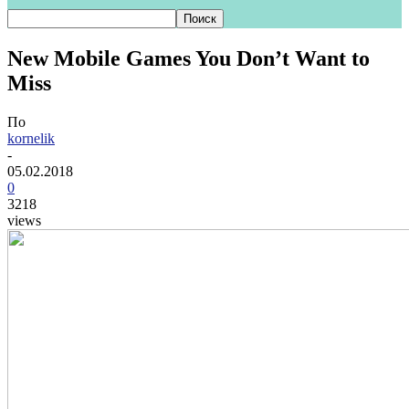
New Mobile Games You Don’t Want to
Miss
По
kornelik
-
05.02.2018
0
3218
views