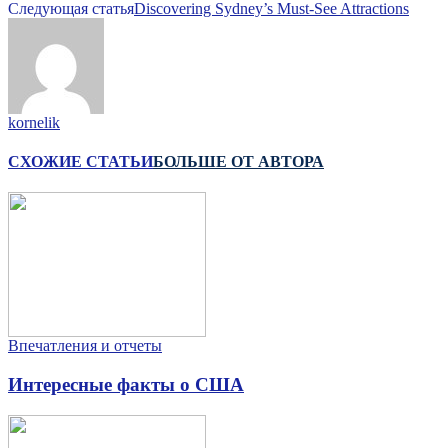
Следующая статья
Discovering Sydney’s Must-See Attractions
kornelik
СХОЖИЕ СТАТЬИ
БОЛЬШЕ ОТ АВТОРА
Впечатления и отчеты
Интересные факты о США