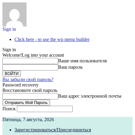
Sign in
Click here - to use the wp menu builder
Sign in
Welcome!
Log into your account
Ваше имя пользователя
Ваш пароль
Вы забыли свой пароль?
Password recovery
Восстановите свой пароль
Ваш адрес электронной почты
Поиск
Пятница, 7 августа, 2026
Зарегистрироваться/Присоединиться