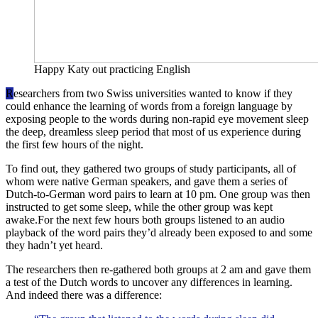
Happy Katy out practicing English
R
esearchers from two Swiss universities wanted to know if they
could enhance the learning of words from a foreign language by
exposing people to the words during non-rapid eye movement sleep
the deep, dreamless sleep period that most of us experience during
the first few hours of the night.
To find out, they gathered two groups of study participants, all of
whom were native German speakers, and gave them a series of
Dutch-to-German word pairs to learn at 10 pm. One group was then
instructed to get some sleep, while the other group was kept
awake.For the next few hours both groups listened to an audio
playback of the word pairs they’d already been exposed to and some
they hadn’t yet heard.
The researchers then re-gathered both groups at 2 am and gave them
a test of the Dutch words to uncover any differences in learning.
And indeed there was a difference: