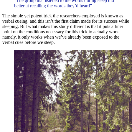
“The group that listened to the words during sleep did
better at recalling the words they’d heard”
The simple yet potent trick the researchers employed is known as
verbal cueing, and this isn’t the first claim made for its success while
sleeping. But what makes this study different is that it puts a finer
point on the conditions necessary for this trick to actually work
namely, it only works when we’ve already been exposed to the
verbal cues before we sleep.