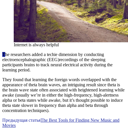
Internet is always helpful
T
he researchers added a techie dimension by conducting
electroencephalographic (EEG)recordings of the sleeping
participants brains to track neural electrical activity during the
learning period.
They found that learning the foreign words overlapped with the
appearance of theta brain waves, an intriguing result since theta is
the brain wave state often associated with heightened learning while
awake (usually we’re in either the high-frequency, high-alertness
alpha or beta states while awake, but it’s thought possible to induce
theta state slower in frequency than alpha and beta through
concentration techniques).
Предыдущая статья
The Best Tools for Finding New Music and
Movies