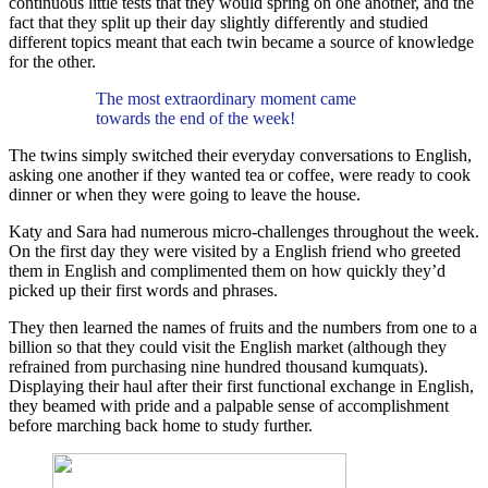
continuous little tests that they would spring on one another, and the
fact that they split up their day slightly differently and studied
different topics meant that each twin became a source of knowledge
for the other.
The most extraordinary moment came
towards the end of the week!
The twins simply switched their everyday conversations to English,
asking one another if they wanted tea or coffee, were ready to cook
dinner or when they were going to leave the house.
Katy and Sara had numerous micro-challenges throughout the week.
On the first day they were visited by a English friend who greeted
them in English and complimented them on how quickly they’d
picked up their first words and phrases.
They then learned the names of fruits and the numbers from one to a
billion so that they could visit the English market (although they
refrained from purchasing nine hundred thousand kumquats).
Displaying their haul after their first functional exchange in English,
they beamed with pride and a palpable sense of accomplishment
before marching back home to study further.