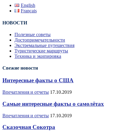
English
Français
НОВОСТИ
Полезные советы
Достопримечательности
Экстремальные путешествия
Туристические маршруты
Техника и экипировка
Свежие новости
Интересные факты о США
Впечатления и отчеты
17.10.2019
Самые интересные факты о самолётах
Впечатления и отчеты
17.10.2019
Сказочная Сокотра