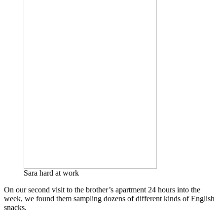
Sara hard at work
On our second visit to the brother’s apartment 24 hours into the
week, we found them sampling dozens of different kinds of English
snacks.