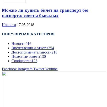
Можно ли купить билет на транспорт без
паспорта: советы бывалых
Новости
17.05.2018
ПОПУЛЯРНАЯ КАТЕГОРИЯ
Новости
916
Впечатления и отчеты
254
Достопримечательности
218
Полезные советы
130
Сообщество
123
Facebook
Instagram
Twitter
Youtube