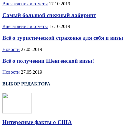
Впечатления и отчеты
17.10.2019
Самый большой снежный лабиринт
Впечатления и отчеты
17.10.2019
Всё о туристической страховке для себя и визы
Новости
27.05.2019
Всё о получении Шенгенской визы!
Новости
27.05.2019
ВЫБОР РЕДАКТОРА
Интересные факты о США