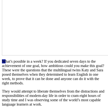
W
hat’s possible in a week? If you dedicated seven days to the
achievement of one goal, how ambitious could you make this goal?
These were the questions that the multilingual twins Katy and Sara
posed themselves when they determined to learn English in one
week, to prove that it can be done and anyone can do it with the
right methods.
They would attempt to liberate themselves from the distractions and
responsibilities of modern-day life in order to cram eight hours of
study time and I was observing some of the world’s most capable
language learners at work.