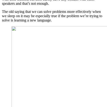
speakers and that’s not enough.
The old saying that we can solve problems more effectively when
we sleep on it may be especially true if the problem we’re trying to
solve is learning a new language.