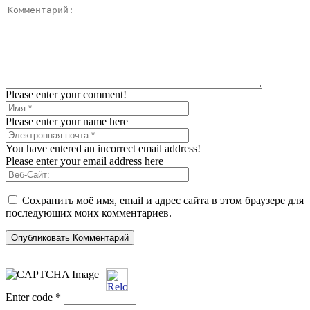
Please enter your comment!
Please enter your name here
You have entered an incorrect email address!
Please enter your email address here
Сохранить моё имя, email и адрес сайта в этом браузере для
последующих моих комментариев.
Enter code
*