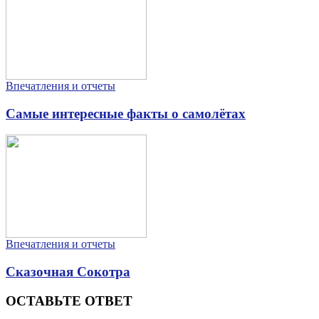
Впечатления и отчеты
Самые интересные факты о самолётах
Впечатления и отчеты
Сказочная Сокотра
ОСТАВЬТЕ ОТВЕТ