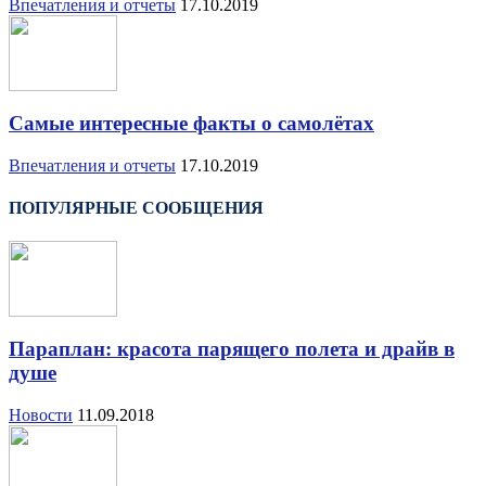
Впечатления и отчеты
17.10.2019
Самые интересные факты о самолётах
Впечатления и отчеты
17.10.2019
ПОПУЛЯРНЫЕ СООБЩЕНИЯ
Параплан: красота парящего полета и драйв в
душе
Новости
11.09.2018