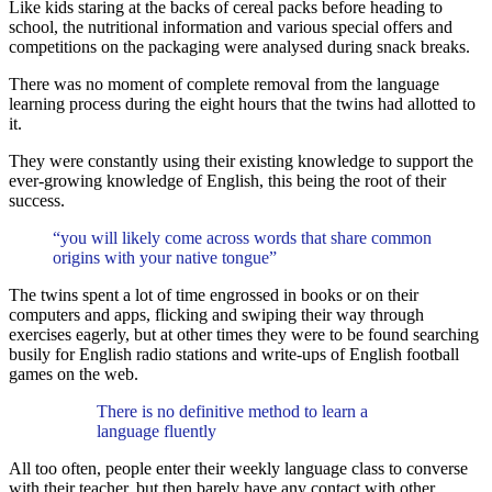
Like kids staring at the backs of cereal packs before heading to
school, the nutritional information and various special offers and
competitions on the packaging were analysed during snack breaks.
There was no moment of complete removal from the language
learning process during the eight hours that the twins had allotted to
it.
They were constantly using their existing knowledge to support the
ever-growing knowledge of English, this being the root of their
success.
“you will likely come across words that share common
origins with your native tongue”
The twins spent a lot of time engrossed in books or on their
computers and apps, flicking and swiping their way through
exercises eagerly, but at other times they were to be found searching
busily for English radio stations and write-ups of English football
games on the web.
There is no definitive method to learn a
language fluently
All too often, people enter their weekly language class to converse
with their teacher, but then barely have any contact with other