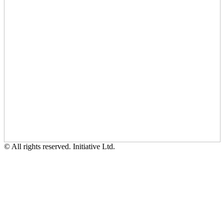
© All rights reserved. Initiative Ltd.