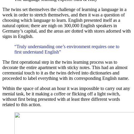
The twins set themselves the challenge of learning a language in a
week in order to stretch themselves, and then it was a question of
choosing which language to learn. English presented itself as a
natural option; there are nigh on 300,000 English speakers in
Germany’s capital, and the areas are dotted with stores adorned with
signs in English.
“Truly understanding one’s environment requires one to
first understand English”
The first operational step in the twins learning process was to
decorate the entire apartment with sticky notes. This had an almost
ceremonial touch to it as the twins delved into dictionaries and
proceeded to label everything with its corresponding English name.
Within the space of about an hour it was impossible to carry out any
menial task, be it making a coffee or flicking off a light switch,
without first being presented with at least three different words
related to this action.