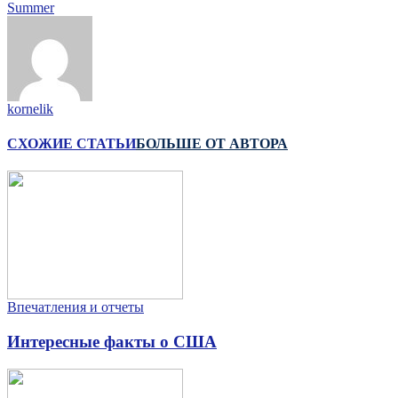
Summer
kornelik
СХОЖИЕ СТАТЬИ
БОЛЬШЕ ОТ АВТОРА
Впечатления и отчеты
Интересные факты о США