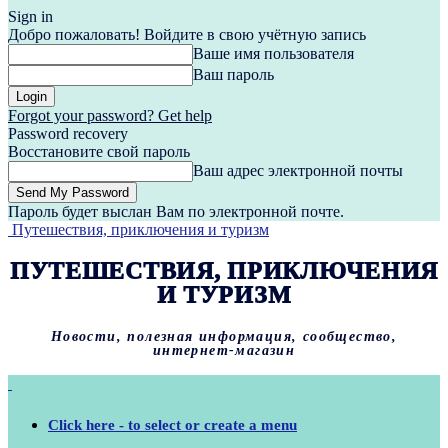
Sign in
Добро пожаловать! Войдите в свою учётную запись
Ваше имя пользователя
Ваш пароль
Forgot your password? Get help
Password recovery
Восстановите свой пароль
Ваш адрес электронной почты
Пароль будет выслан Вам по электронной почте.
Путешествия, приключения и туризм
ПУТЕШЕСТВИЯ, ПРИКЛЮЧЕНИЯ
И ТУРИЗМ
Новости, полезная информация, сообщество,
интернет-магазин
Click here - to select or create a menu