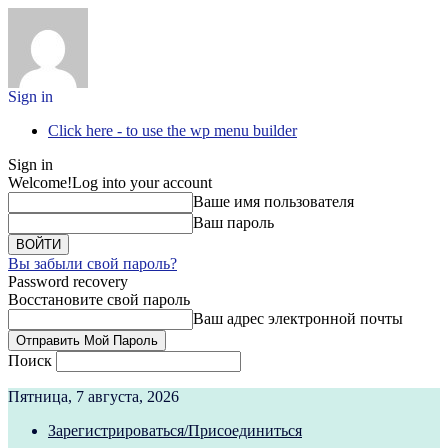
Sign in
Click here - to use the wp menu builder
Sign in
Welcome!
Log into your account
Ваше имя пользователя
Ваш пароль
Вы забыли свой пароль?
Password recovery
Восстановите свой пароль
Ваш адрес электронной почты
Поиск
Пятница, 7 августа, 2026
Зарегистрироваться/Присоединиться