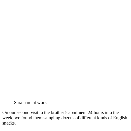
Sara hard at work
On our second visit to the brother’s apartment 24 hours into the
week, we found them sampling dozens of different kinds of English
snacks.