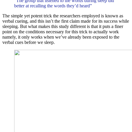
“The group that listened to the words during sleep did
better at recalling the words they’d heard”
The simple yet potent trick the researchers employed is known as
verbal cueing, and this isn’t the first claim made for its success while
sleeping. But what makes this study different is that it puts a finer
point on the conditions necessary for this trick to actually work
namely, it only works when we’ve already been exposed to the
verbal cues before we sleep.