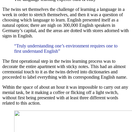
The twins set themselves the challenge of learning a language in a
week in order to stretch themselves, and then it was a question of
choosing which language to learn. English presented itself as a
natural option; there are nigh on 300,000 English speakers in
Germany’s capital, and the areas are dotted with stores adorned with
signs in English.
“Truly understanding one’s environment requires one to
first understand English”
The first operational step in the twins learning process was to
decorate the entire apartment with sticky notes. This had an almost
ceremonial touch to it as the twins delved into dictionaries and
proceeded to label everything with its corresponding English name.
Within the space of about an hour it was impossible to carry out any
menial task, be it making a coffee or flicking off a light switch,
without first being presented with at least three different words
related to this action.