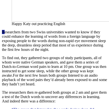
Happy Katy out practicing English
R
esearchers from two Swiss universities wanted to know if they
could enhance the learning of words from a foreign language by
exposing people to the words during non-rapid eye movement sleep
the deep, dreamless sleep period that most of us experience during
the first few hours of the night.
To find out, they gathered two groups of study participants, all of
whom were native German speakers, and gave them a series of
Dutch-to-German word pairs to learn at 10 pm. One group was then
instructed to get some sleep, while the other group was kept
awake.For the next few hours both groups listened to an audio
playback of the word pairs they’d already been exposed to and some
they hadn’t yet heard.
The researchers then re-gathered both groups at 2 am and gave them
a test of the Dutch words to uncover any differences in learning.
And indeed there was a difference: