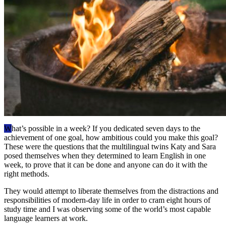
W
hat’s possible in a week? If you dedicated seven days to the
achievement of one goal, how ambitious could you make this goal?
These were the questions that the multilingual twins Katy and Sara
posed themselves when they determined to learn English in one
week, to prove that it can be done and anyone can do it with the
right methods.
They would attempt to liberate themselves from the distractions and
responsibilities of modern-day life in order to cram eight hours of
study time and I was observing some of the world’s most capable
language learners at work.