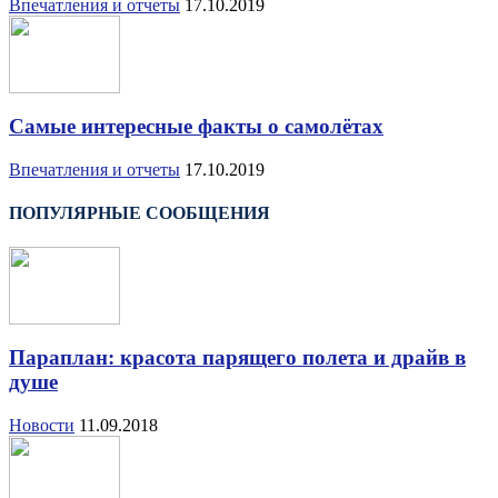
Впечатления и отчеты
17.10.2019
Самые интересные факты о самолётах
Впечатления и отчеты
17.10.2019
ПОПУЛЯРНЫЕ СООБЩЕНИЯ
Параплан: красота парящего полета и драйв в
душе
Новости
11.09.2018