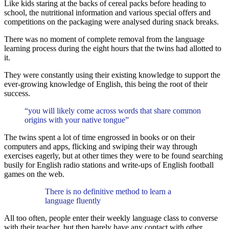
Like kids staring at the backs of cereal packs before heading to
school, the nutritional information and various special offers and
competitions on the packaging were analysed during snack breaks.
There was no moment of complete removal from the language
learning process during the eight hours that the twins had allotted to
it.
They were constantly using their existing knowledge to support the
ever-growing knowledge of English, this being the root of their
success.
“you will likely come across words that share common
origins with your native tongue”
The twins spent a lot of time engrossed in books or on their
computers and apps, flicking and swiping their way through
exercises eagerly, but at other times they were to be found searching
busily for English radio stations and write-ups of English football
games on the web.
There is no definitive method to learn a
language fluently
All too often, people enter their weekly language class to converse
with their teacher, but then barely have any contact with other