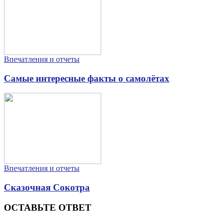
Впечатления и отчеты
Самые интересные факты о самолётах
Впечатления и отчеты
Сказочная Сокотра
ОСТАВЬТЕ ОТВЕТ