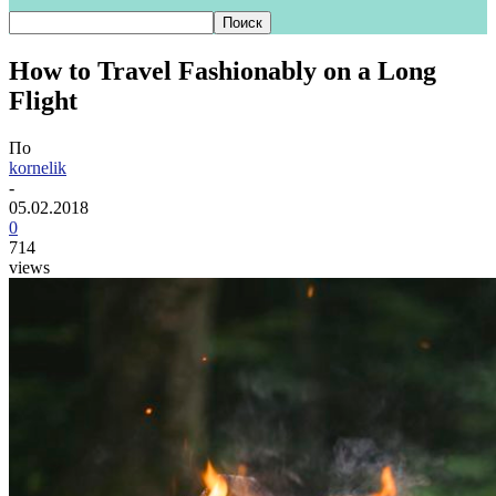
How to Travel Fashionably on a Long
Flight
По
kornelik
-
05.02.2018
0
714
views