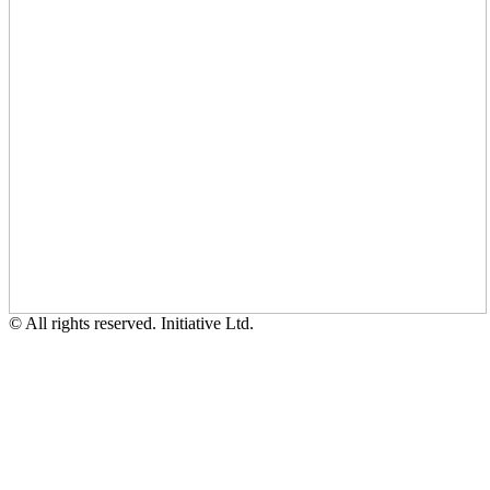
© All rights reserved. Initiative Ltd.