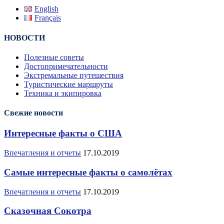
English
Français
НОВОСТИ
Полезные советы
Достопримечательности
Экстремальные путешествия
Туристические маршруты
Техника и экипировка
Свежие новости
Интересные факты о США
Впечатления и отчеты
17.10.2019
Самые интересные факты о самолётах
Впечатления и отчеты
17.10.2019
Сказочная Сокотра