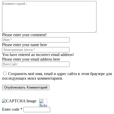
Please enter your comment!
Please enter your name here
You have entered an incorrect email address!
Please enter your email address here
Сохранить моё имя, email и адрес сайта в этом браузере для
последующих моих комментариев.
Enter code
*