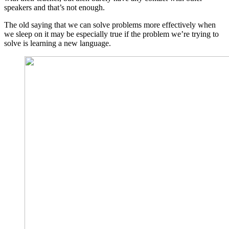
speakers and that’s not enough.
The old saying that we can solve problems more effectively when
we sleep on it may be especially true if the problem we’re trying to
solve is learning a new language.