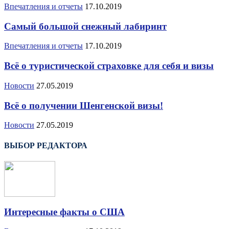
Впечатления и отчеты
17.10.2019
Самый большой снежный лабиринт
Впечатления и отчеты
17.10.2019
Всё о туристической страховке для себя и визы
Новости
27.05.2019
Всё о получении Шенгенской визы!
Новости
27.05.2019
ВЫБОР РЕДАКТОРА
Интересные факты о США