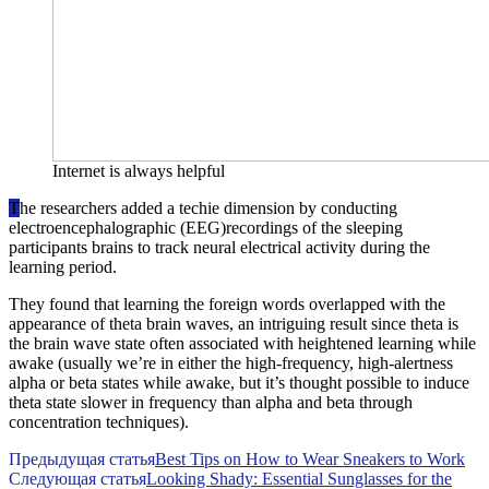
Internet is always helpful
T
he researchers added a techie dimension by conducting
electroencephalographic (EEG)recordings of the sleeping
participants brains to track neural electrical activity during the
learning period.
They found that learning the foreign words overlapped with the
appearance of theta brain waves, an intriguing result since theta is
the brain wave state often associated with heightened learning while
awake (usually we’re in either the high-frequency, high-alertness
alpha or beta states while awake, but it’s thought possible to induce
theta state slower in frequency than alpha and beta through
concentration techniques).
Предыдущая статья
Best Tips on How to Wear Sneakers to Work
Следующая статья
Looking Shady: Essential Sunglasses for the