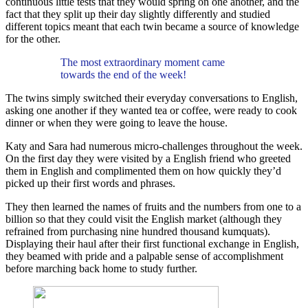
continuous little tests that they would spring on one another, and the
fact that they split up their day slightly differently and studied
different topics meant that each twin became a source of knowledge
for the other.
The most extraordinary moment came
towards the end of the week!
The twins simply switched their everyday conversations to English,
asking one another if they wanted tea or coffee, were ready to cook
dinner or when they were going to leave the house.
Katy and Sara had numerous micro-challenges throughout the week.
On the first day they were visited by a English friend who greeted
them in English and complimented them on how quickly they’d
picked up their first words and phrases.
They then learned the names of fruits and the numbers from one to a
billion so that they could visit the English market (although they
refrained from purchasing nine hundred thousand kumquats).
Displaying their haul after their first functional exchange in English,
they beamed with pride and a palpable sense of accomplishment
before marching back home to study further.