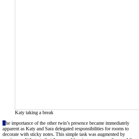
Katy taking a break
T
he importance of the other twin’s presence became immediately
apparent as Katy and Sara delegated responsibilities for rooms to
decorate with sticky notes. This simple task was augmented by