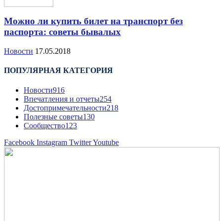
Можно ли купить билет на транспорт без
паспорта: советы бывалых
Новости
17.05.2018
ПОПУЛЯРНАЯ КАТЕГОРИЯ
Новости
916
Впечатления и отчеты
254
Достопримечательности
218
Полезные советы
130
Сообщество
123
Facebook
Instagram
Twitter
Youtube