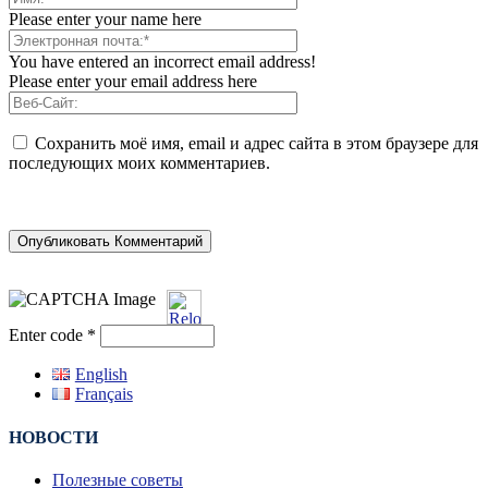
Please enter your name here
You have entered an incorrect email address!
Please enter your email address here
Сохранить моё имя, email и адрес сайта в этом браузере для
последующих моих комментариев.
Enter code
*
English
Français
НОВОСТИ
Полезные советы