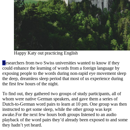
Happy Katy out practicing English
R
esearchers from two Swiss universities wanted to know if they
could enhance the learning of words from a foreign language by
exposing people to the words during non-rapid eye movement sleep
the deep, dreamless sleep period that most of us experience during
the first few hours of the night.
To find out, they gathered two groups of study participants, all of
whom were native German speakers, and gave them a series of
Dutch-to-German word pairs to learn at 10 pm. One group was then
instructed to get some sleep, while the other group was kept
awake.For the next few hours both groups listened to an audio
playback of the word pairs they’d already been exposed to and some
they hadn’t yet heard.