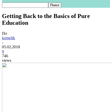
Getting Back to the Basics of Pure
Education
По
kornelik
-
05.02.2018
0
746
views