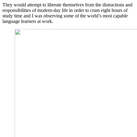
They would attempt to liberate themselves from the distractions and
responsibilities of modern-day life in order to cram eight hours of
study time and I was observing some of the world’s most capable
language learners at work.