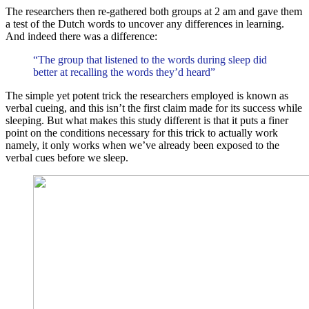
The researchers then re-gathered both groups at 2 am and gave them
a test of the Dutch words to uncover any differences in learning.
And indeed there was a difference:
“The group that listened to the words during sleep did
better at recalling the words they’d heard”
The simple yet potent trick the researchers employed is known as
verbal cueing, and this isn’t the first claim made for its success while
sleeping. But what makes this study different is that it puts a finer
point on the conditions necessary for this trick to actually work
namely, it only works when we’ve already been exposed to the
verbal cues before we sleep.