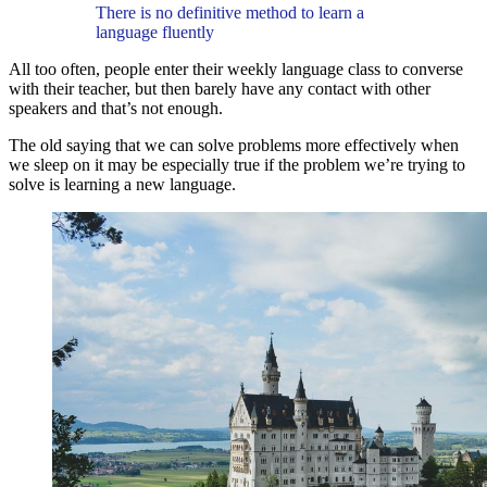
There is no definitive method to learn a
language fluently
All too often, people enter their weekly language class to converse
with their teacher, but then barely have any contact with other
speakers and that’s not enough.
The old saying that we can solve problems more effectively when
we sleep on it may be especially true if the problem we’re trying to
solve is learning a new language.