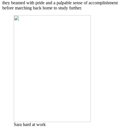
they beamed with pride and a palpable sense of accomplishment
before marching back home to study further.
Sara hard at work