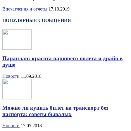
Впечатления и отчеты
17.10.2019
ПОПУЛЯРНЫЕ СООБЩЕНИЯ
Параплан: красота парящего полета и драйв в
душе
Новости
11.09.2018
Можно ли купить билет на транспорт без
паспорта: советы бывалых
Новости
17.05.2018