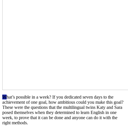
W
hat’s possible in a week? If you dedicated seven days to the
achievement of one goal, how ambitious could you make this goal?
These were the questions that the multilingual twins Katy and Sara
posed themselves when they determined to learn English in one
week, to prove that it can be done and anyone can do it with the
right methods.