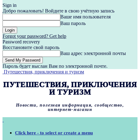
Sign in
Добро пожаловать! Войдите в свою учётную запись
Ваше имя пользователя
Ваш пароль
Forgot your password? Get help
Password recovery
Восстановите свой пароль
Ваш адрес электронной почты
Пароль будет выслан Вам по электронной почте.
Путешествия, приключения и туризм
ПУТЕШЕСТВИЯ, ПРИКЛЮЧЕНИЯ
И ТУРИЗМ
Новости, полезная информация, сообщество,
интернет-магазин
Click here - to select or create a menu