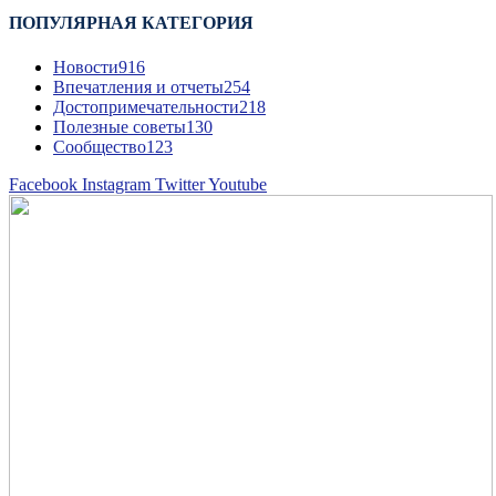
ПОПУЛЯРНАЯ КАТЕГОРИЯ
Новости
916
Впечатления и отчеты
254
Достопримечательности
218
Полезные советы
130
Сообщество
123
Facebook
Instagram
Twitter
Youtube