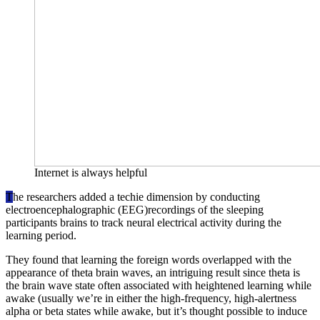
Internet is always helpful
T
he researchers added a techie dimension by conducting
electroencephalographic (EEG)recordings of the sleeping
participants brains to track neural electrical activity during the
learning period.
They found that learning the foreign words overlapped with the
appearance of theta brain waves, an intriguing result since theta is
the brain wave state often associated with heightened learning while
awake (usually we’re in either the high-frequency, high-alertness
alpha or beta states while awake, but it’s thought possible to induce