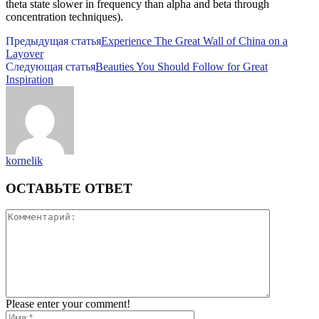
theta state slower in frequency than alpha and beta through
concentration techniques).
Предыдущая статья
Experience The Great Wall of China on a
Layover
Следующая статья
Beauties You Should Follow for Great
Inspiration
kornelik
ОСТАВЬТЕ ОТВЕТ
Please enter your comment!