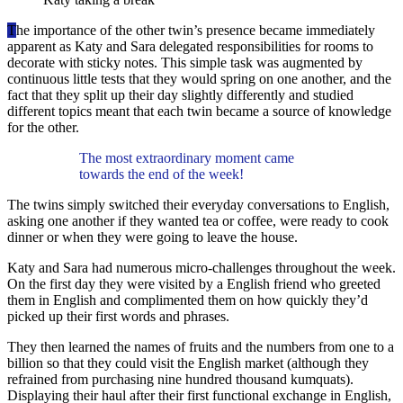
T
he importance of the other twin’s presence became immediately
apparent as Katy and Sara delegated responsibilities for rooms to
decorate with sticky notes. This simple task was augmented by
continuous little tests that they would spring on one another, and the
fact that they split up their day slightly differently and studied
different topics meant that each twin became a source of knowledge
for the other.
The most extraordinary moment came
towards the end of the week!
The twins simply switched their everyday conversations to English,
asking one another if they wanted tea or coffee, were ready to cook
dinner or when they were going to leave the house.
Katy and Sara had numerous micro-challenges throughout the week.
On the first day they were visited by a English friend who greeted
them in English and complimented them on how quickly they’d
picked up their first words and phrases.
They then learned the names of fruits and the numbers from one to a
billion so that they could visit the English market (although they
refrained from purchasing nine hundred thousand kumquats).
Displaying their haul after their first functional exchange in English,