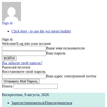
Sign in
Click here - to use the wp menu builder
Sign in
Welcome!
Log into your account
Ваше имя пользователя
Ваш пароль
Вы забыли свой пароль?
Password recovery
Восстановите свой пароль
Ваш адрес электронной почты
Поиск
Воскресенье, 9 августа, 2026
Зарегистрироваться/Присоединиться