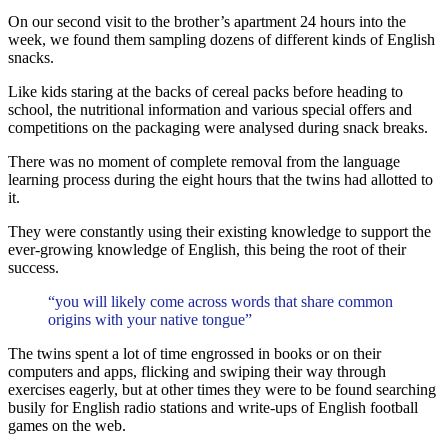
On our second visit to the brother’s apartment 24 hours into the
week, we found them sampling dozens of different kinds of English
snacks.
Like kids staring at the backs of cereal packs before heading to
school, the nutritional information and various special offers and
competitions on the packaging were analysed during snack breaks.
There was no moment of complete removal from the language
learning process during the eight hours that the twins had allotted to
it.
They were constantly using their existing knowledge to support the
ever-growing knowledge of English, this being the root of their
success.
“you will likely come across words that share common
origins with your native tongue”
The twins spent a lot of time engrossed in books or on their
computers and apps, flicking and swiping their way through
exercises eagerly, but at other times they were to be found searching
busily for English radio stations and write-ups of English football
games on the web.