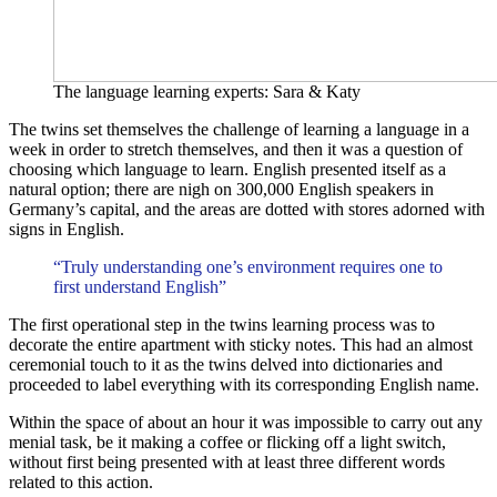
The language learning experts: Sara & Katy
The twins set themselves the challenge of learning a language in a
week in order to stretch themselves, and then it was a question of
choosing which language to learn. English presented itself as a
natural option; there are nigh on 300,000 English speakers in
Germany’s capital, and the areas are dotted with stores adorned with
signs in English.
“Truly understanding one’s environment requires one to
first understand English”
The first operational step in the twins learning process was to
decorate the entire apartment with sticky notes. This had an almost
ceremonial touch to it as the twins delved into dictionaries and
proceeded to label everything with its corresponding English name.
Within the space of about an hour it was impossible to carry out any
menial task, be it making a coffee or flicking off a light switch,
without first being presented with at least three different words
related to this action.