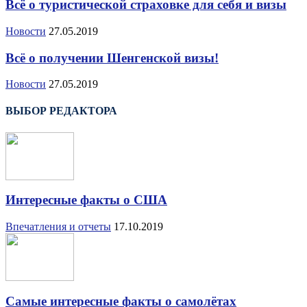
Всё о туристической страховке для себя и визы
Новости
27.05.2019
Всё о получении Шенгенской визы!
Новости
27.05.2019
ВЫБОР РЕДАКТОРА
Интересные факты о США
Впечатления и отчеты
17.10.2019
Самые интересные факты о самолётах