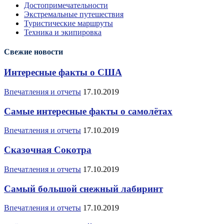
Достопримечательности
Экстремальные путешествия
Туристические маршруты
Техника и экипировка
Свежие новости
Интересные факты о США
Впечатления и отчеты
17.10.2019
Самые интересные факты о самолётах
Впечатления и отчеты
17.10.2019
Сказочная Сокотра
Впечатления и отчеты
17.10.2019
Самый большой снежный лабиринт
Впечатления и отчеты
17.10.2019