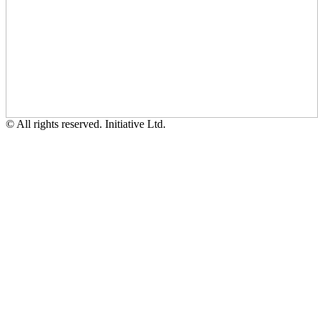
© All rights reserved. Initiative Ltd.